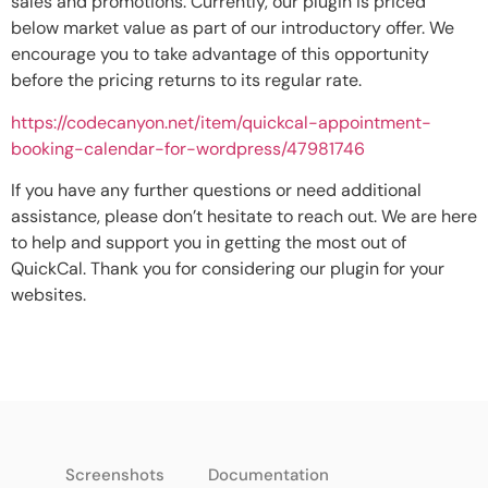
sales and promotions. Currently, our plugin is priced
below market value as part of our introductory offer. We
encourage you to take advantage of this opportunity
before the pricing returns to its regular rate.
https://codecanyon.net/item/quickcal-appointment-
booking-calendar-for-wordpress/47981746
If you have any further questions or need additional
assistance, please don’t hesitate to reach out. We are here
to help and support you in getting the most out of
QuickCal. Thank you for considering our plugin for your
websites.
Screenshots
Documentation