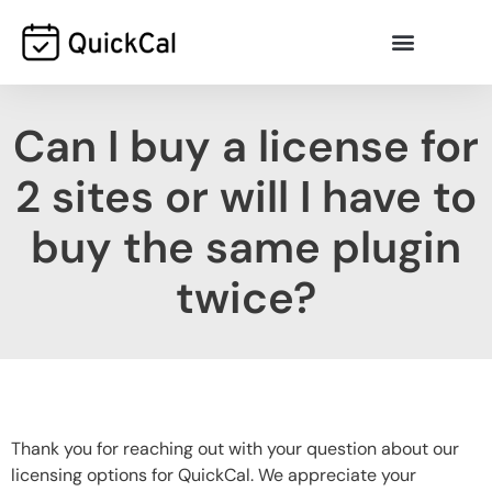
Can I buy a license for
2 sites or will I have to
buy the same plugin
twice?
Thank you for reaching out with your question about our
licensing options for QuickCal. We appreciate your