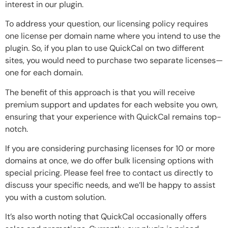
interest in our plugin.
To address your question, our licensing policy requires
one license per domain name where you intend to use the
plugin. So, if you plan to use QuickCal on two different
sites, you would need to purchase two separate licenses—
one for each domain.
The benefit of this approach is that you will receive
premium support and updates for each website you own,
ensuring that your experience with QuickCal remains top-
notch.
If you are considering purchasing licenses for 10 or more
domains at once, we do offer bulk licensing options with
special pricing. Please feel free to contact us directly to
discuss your specific needs, and we’ll be happy to assist
you with a custom solution.
It’s also worth noting that QuickCal occasionally offers